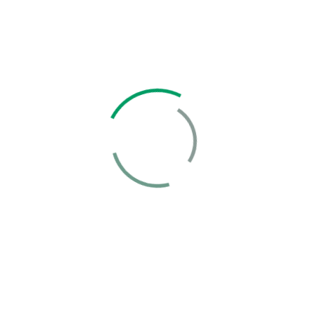
Solution
Business Growth Model
Growth Business Our Business Growth Netus
platea nec commodo...
Case Details
Marketing
Strategy Growth Check
Growth Business Our Business Growth Netus
platea nec commodo...