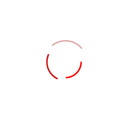
nisl magna ac rhoncus vehicula
sociis tortor nist hendrerit molestie
integer.
Leave a Reply
Your email address will not be
published.
Required fields are
marked
*